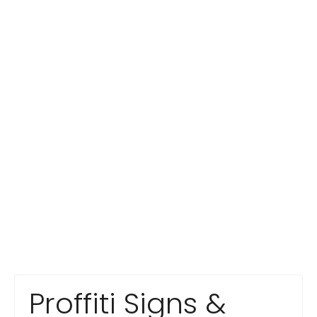
Proffiti Signs &