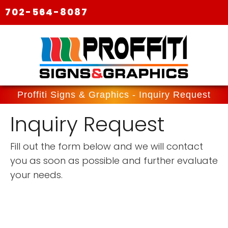
702-564-8087
Proffiti Signs & Graphics - Inquiry Request
Inquiry Request
Fill out the form below and we will contact
you as soon as possible and further evaluate
your needs.