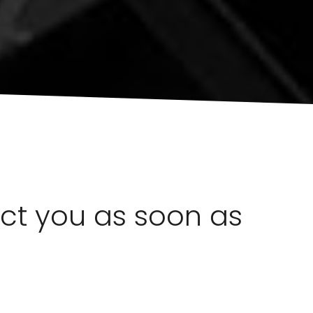
act you as soon as