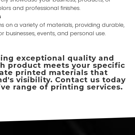
olors and professional finishes.
s
s on a variety of materials, providing durable,
or businesses, events, and personal use.
ring exceptional quality and
ch product meets your specific
ate printed materials that
s visibility. Contact us today
ve range of printing services.