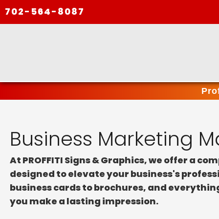
702-564-8087
Pro
Business Marketing Ma
At PROFFITI Signs & Graphics, we offer a co
designed to elevate your business's profes
business cards to brochures, and everythin
you make a lasting impression.