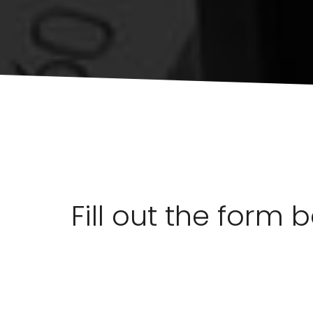
Fill out the form