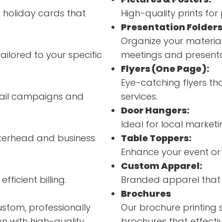
d holiday cards that
High-quality prints fo
Presentation Folders
Organize your material
ailored to your specific
meetings and presenta
Flyers (One Page):
Eye-catching flyers th
 mail campaigns and
services.
Door Hangers:
Ideal for local market
terhead and business
Table Toppers:
Enhance your event or
Custom Apparel:
fficient billing.
Branded apparel that 
Brochures
ustom, professionally
Our brochure printing 
n with high-quality
brochures that effecti