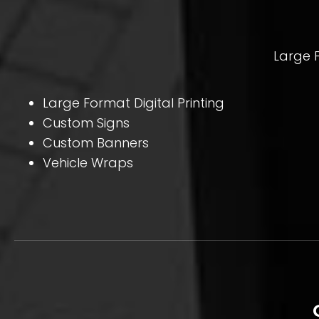
Large F
Large Format Digital Printing
Custom Signs
Custom Banners
Vehicle Wraps