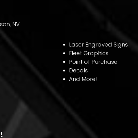
son, NV
Laser Engraved Signs
Fleet Graphics
Point of Purchase
Decals
And More!
!