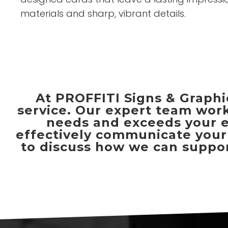
materials and sharp, vibrant details.
At PROFFITI Signs & Graphic
service. Our expert team work
needs and exceeds your ex
effectively communicate your 
to discuss how we can support