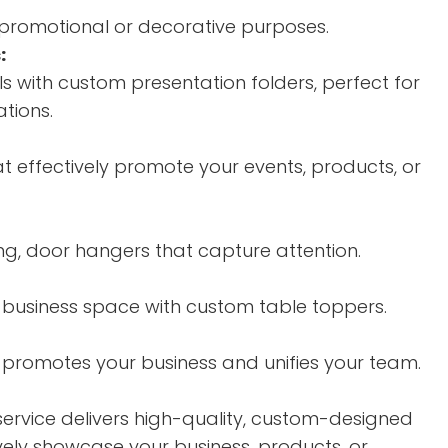
r promotional or decorative purposes.
:
s with custom presentation folders, perfect for
tions.
at effectively promote your events, products, or
ing, door hangers that capture attention.
 business space with custom table toppers.
promotes your business and unifies your team.
service delivers high-quality, custom-designed
vely showcase your business, products, or