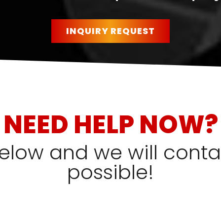
INQUIRY REQUEST
NEED HELP NOW?
 below and we will cont
possible!