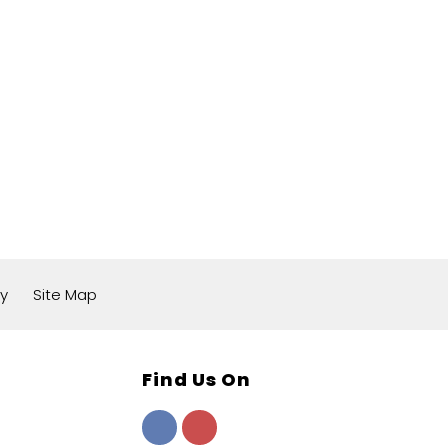
cy
Site Map
Find Us On