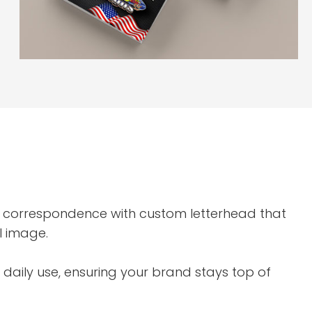
 correspondence with custom letterhead that
l image.
aily use, ensuring your brand stays top of