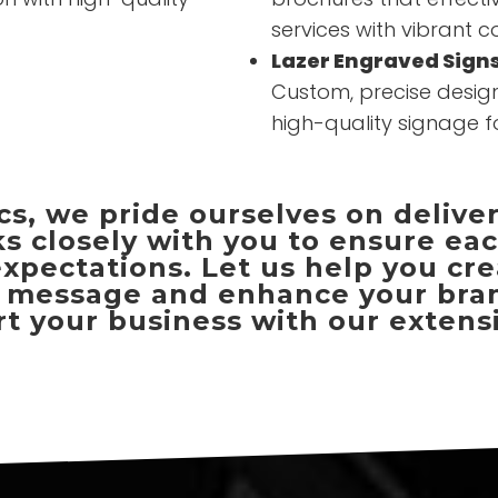
services with vibrant c
Lazer Engraved Sign
Custom, precise design
high-quality signage f
s, we pride ourselves on delive
s closely with you to ensure ea
pectations. Let us help you cre
message and enhance your brand'
 your business with our extensi