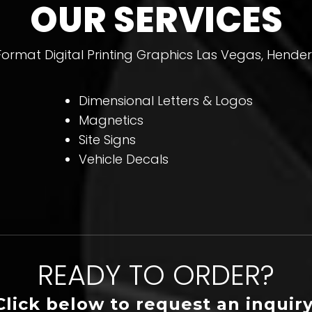
OUR SERVICES
ormat Digital Printing Graphics Las Vegas, Hender
Dimensional Letters & Logos
Magnetics
Site Signs
Vehicle Decals
READY TO ORDER?
Click below to request an inquiry