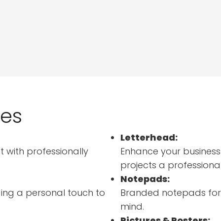
ces
Letterhead:
 with professionally
Enhance your business
projects a professiona
Notepads:
ing a personal touch to
Branded notepads for d
mind.
Pictures & Posters: