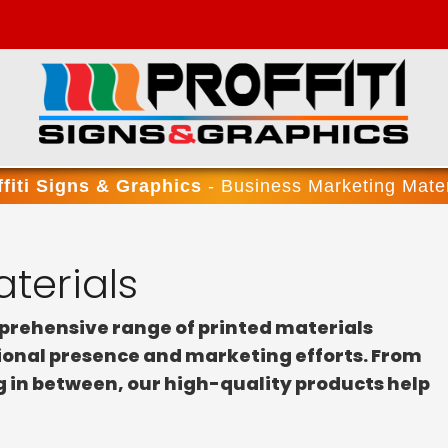
ffiti Signs & Graphics
- Business Marketing Mater
terials
mprehensive range of printed materials
sional presence and marketing efforts. From
g in between, our high-quality products help