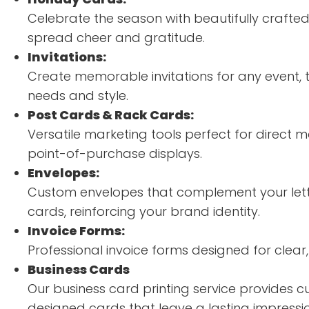
Celebrate the season with beautifully crafte
spread cheer and gratitude.
Invitations:
Create memorable invitations for any event, t
needs and style.
Post Cards & Rack Cards:
Versatile marketing tools perfect for direct
point-of-purchase displays.
Envelopes:
Custom envelopes that complement your let
cards, reinforcing your brand identity.
Invoice Forms:
Professional invoice forms designed for clear, e
Business Cards
Our business card printing service provides c
designed cards that leave a lasting impressio