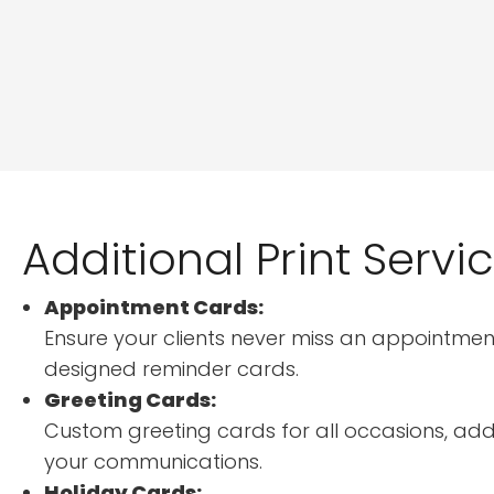
Additional Print Servi
Appointment Cards:
Ensure your clients never miss an appointment
designed reminder cards.
Greeting Cards:
Custom greeting cards for all occasions, add
your communications.
Holiday Cards: