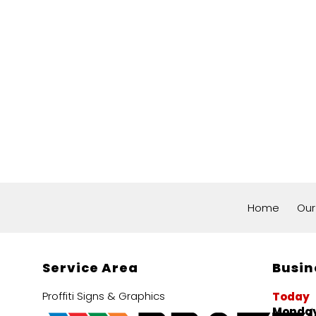
Home
Our
Service Area
Busin
Proffiti Signs & Graphics
Today
Monday