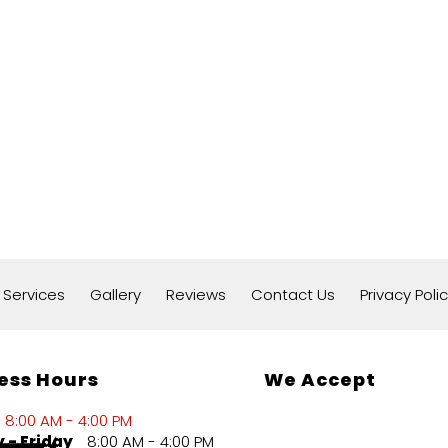
 Services
Gallery
Reviews
Contact Us
Privacy Poli
ess Hours
We Accept
8:00 AM - 4:00 PM
 - Friday
8:00 AM - 4:00 PM